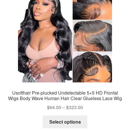
Usofthair Pre-plucked Undetectable 5×5 HD Frontal
Wigs Body Wave Human Hair Clear Glueless Lace Wig
Price
$
64.00
–
$
323.00
range:
This
$64.00
Select options
product
through