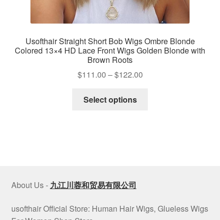
Usofthair Straight Short Bob Wigs Ombre Blonde
Colored 13×4 HD Lace Front Wigs Golden Blonde with
Brown Roots
Price
$
111.00
–
$
122.00
range:
This
$111.00
Select options
product
through
has
$122.00
multiple
variants.
The
options
may
About Us -
九江川蓉和贸易有限公司
be
chosen
usofthair Official Store: Human Hair Wigs, Glueless Wigs
on