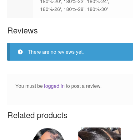
180%-20', 180%-22', 180%-24',
180%-26', 180%-28', 180%-30'
Reviews
There are no reviews yet.
You must be
logged in
to post a review.
Related products