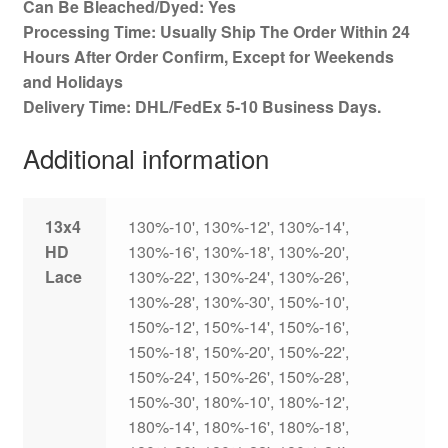
Can Be Bleached/Dyed: Yes
Processing Time: Usually Ship The Order Within 24
Hours After Order Confirm, Except for Weekends
and Holidays
Delivery Time: DHL/FedEx 5-10 Business Days.
Additional information
13x4
130%-10', 130%-12', 130%-14',
HD
130%-16', 130%-18', 130%-20',
Lace
130%-22', 130%-24', 130%-26',
130%-28', 130%-30', 150%-10',
150%-12', 150%-14', 150%-16',
150%-18', 150%-20', 150%-22',
150%-24', 150%-26', 150%-28',
150%-30', 180%-10', 180%-12',
180%-14', 180%-16', 180%-18',