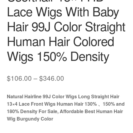
Lace Wigs With Baby
Hair 99J Color Straight
Human Hair Colored
Wigs 150% Density
Price
$
106.00
–
$
346.00
range:
Natural Hairline 99J Color Wigs Long Straight Hair
$106.00
13×4 Lace Front Wigs Human Hair 130% 、150% and
through
180% Density For Sale, Affordable Best Human Hair
Wig Burgundy Color
$346.00