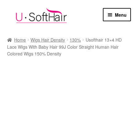
Skip
Skip
Menu
to
to
navigation
content
Home
Home
Wigs Hair Density
130%
Usofthair 13×4 HD
Lace Wigs With Baby Hair 99J Color Straight Human Hair
Cart
Colored Wigs 150% Density
Checkout
My account
Sample Page