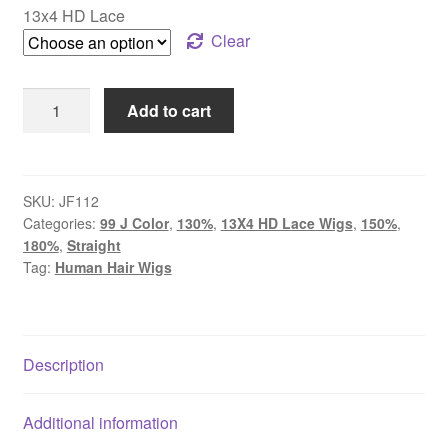
13x4 HD Lace
Clear
Usofthair
Add to cart
13x4
HD
Lace
Wigs
SKU:
JF112
Categories:
99 J Color
,
130%
,
13X4 HD Lace Wigs
,
150%
,
With
180%
,
Straight
Baby
Tag:
Human Hair Wigs
Hair
99J
Color
Straight
Description
Human
Hair
Additional information
Colored