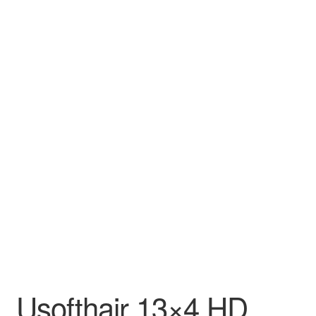
Usofthair 13×4 HD