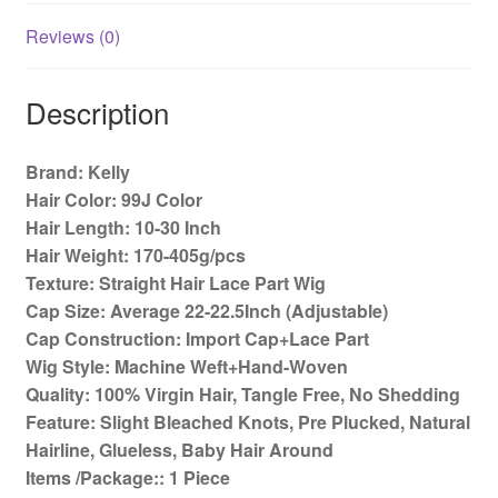
Wigs
150%
Reviews (0)
Density
quantity
Description
Brand: Kelly
Hair Color: 99J Color
Hair Length: 10-30 Inch
Hair Weight: 170-405g/pcs
Texture: Straight Hair Lace Part Wig
Cap Size: Average 22-22.5Inch (Adjustable)
Cap Construction: Import Cap+Lace Part
Wig Style: Machine Weft+Hand-Woven
Quality: 100% Virgin Hair, Tangle Free, No Shedding
Feature: Slight Bleached Knots, Pre Plucked, Natural
Hairline, Glueless, Baby Hair Around
Items /Package:: 1 Piece